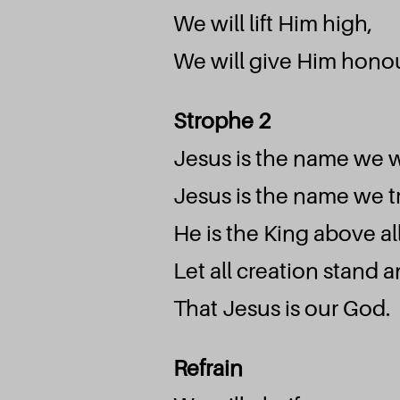
We will lift Him high,
We will give Him honou
Strophe 2
Jesus is the name we 
Jesus is the name we tr
He is the King above al
Let all creation stand 
That Jesus is our God.
Refrain