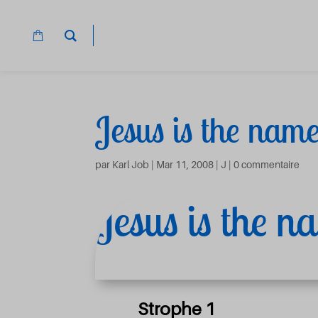
Jesus is the nam
par
Karl Job
|
Mar 11, 2008
|
J
|
0 commentaire
Jesus is the 
Strophe 1