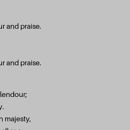
Je compte sur 
r and praise.
Emmanuel Septem
Ecouter et téléc
Wòe Nye Ma
r and praise.
Emmanuel Septem
plendour;
Ecouter et téléc
y.
Roi à Jam
in majesty,