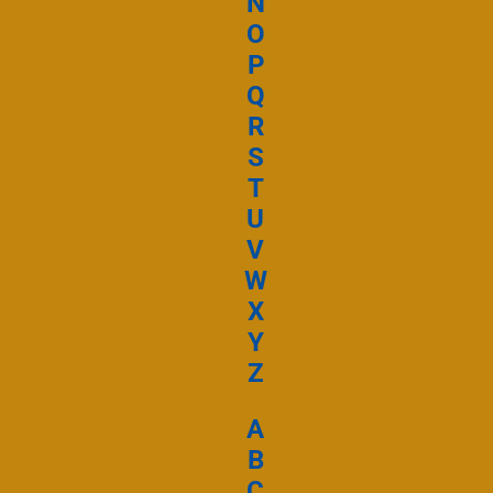
N
Ta Miséricorde
O
P
Ecouter et téléc
Mi kpa Kl
Q
R
S
T
Ta Miséricorde
U
V
Ecouter et téléc
W
Tous les jo
X
Y
Z
Ta Miséricorde
A
Ecouter et téléc
B
C