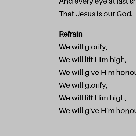
And every eye at last sh
That Jesus is our God.
M
Refrain
We will glorify,
We will lift Him high,
We will give Him honou
We will glorify,
We will lift Him high,
We will give Him honou