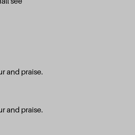
all see
Emmanuel Septem
Ecouter et téléc
edo ɣli na wò Ɖ
Emmanuel Septem
r and praise.
Ecouter et téléc
Je chante
r and praise.
Emmanuel Septem
Ecouter et téléc