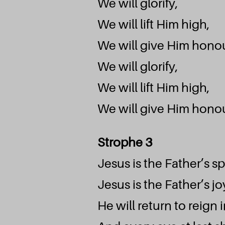
We will glorify,
We will lift Him high,
We will give Him honou
We will glorify,
We will lift Him high,
We will give Him honou
Strophe 3
Jesus is the Father’s s
Jesus is the Father’s jo
He will return to reign 