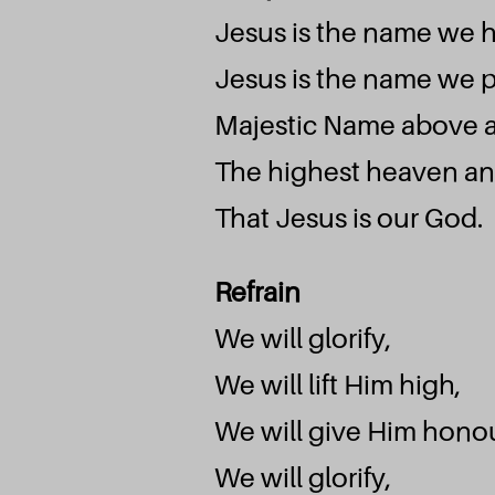
Jesus is the name we 
Jesus is the name we p
Majestic Name above a
The highest heaven an
That Jesus is our God.
Refrain
We will glorify,
We will lift Him high,
We will give Him honou
We will glorify,