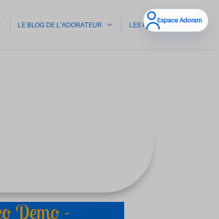
Espace Adoram
LE BLOG DE L’ADORATEUR
LES HALI
CONTACT
eo Demo -