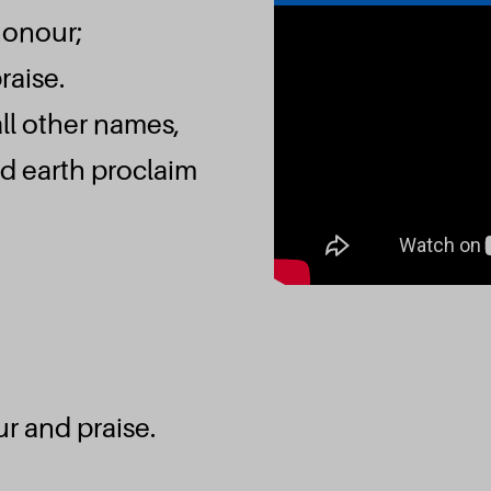
honour;
raise.
ll other names,
d earth proclaim
r and praise.