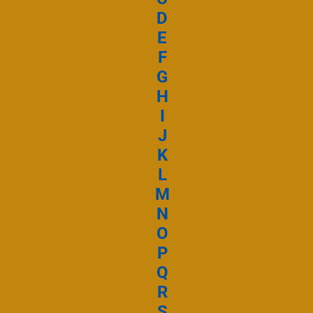
Ta misérico
D
E
F
Ta Miséricorde
G
H
Ecouter et téléc
I
J
K
L
M
N
O
P
Q
R
S