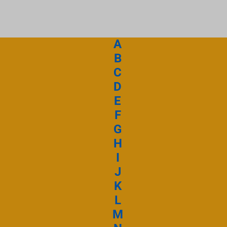
 retourne sur l’au
A
Emmanuel Septem
B
C
Ecouter et téléc
D
Emman
E
F
G
Emmanuel Septem
H
I
Ecouter et téléc
J
Nul n’est comme 
K
L
M