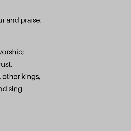
r and praise.
worship;
ust.
l other kings,
Fid
and sing
Emmanuel Septem
Ecouter et téléc