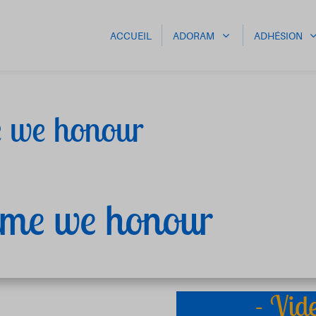
ACCUEIL
ADORAM
ADHÉSION
e we honour
name we honour
- Vid