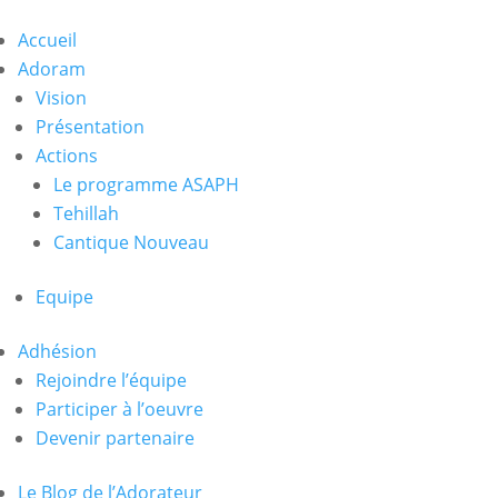
Accueil
Adoram
Vision
Présentation
Actions
Le programme ASAPH
Tehillah
Cantique Nouveau
Equipe
Adhésion
Rejoindre l’équipe
Participer à l’oeuvre
Devenir partenaire
Le Blog de l’Adorateur