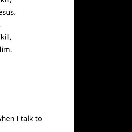
esus.
,
ill,
Him.
en I talk to