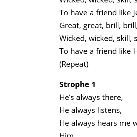
To have a friend like J
Great, great, brill, brill
Wicked, wicked, skill, sk
To have a friend like 
(Repeat)
Strophe 1
He’s always there,
He always listens,
He always hears me wh
Him.