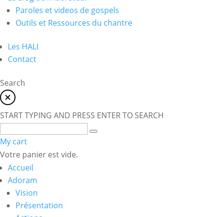
Paroles et videos de gospels
Outils et Ressources du chantre
Les HALI
Contact
Search
START TYPING AND PRESS ENTER TO SEARCH
My cart
Votre panier est vide.
Accueil
Adoram
Vision
Présentation