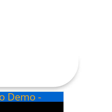
eo Demo -