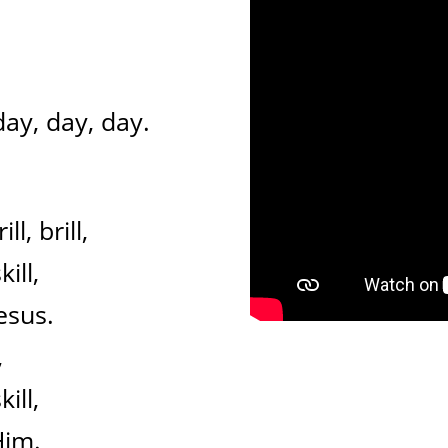
day, day, day.
ll, brill,
ill,
esus.
,
ill,
Him.