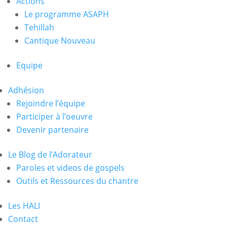
Actions
Le programme ASAPH
Tehillah
Cantique Nouveau
Equipe
Adhésion
Rejoindre l’équipe
Participer à l’oeuvre
Devenir partenaire
Le Blog de l’Adorateur
Paroles et videos de gospels
Outils et Ressources du chantre
Les HALI
Contact