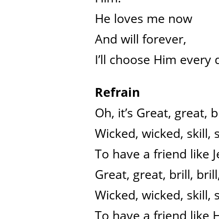
He loves me now
And will forever,
I’ll choose Him every 
Refrain
Oh, it’s Great, great, bri
Wicked, wicked, skill, sk
To have a friend like J
Great, great, brill, brill
Wicked, wicked, skill, sk
To have a friend like 