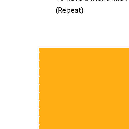
(Repeat)