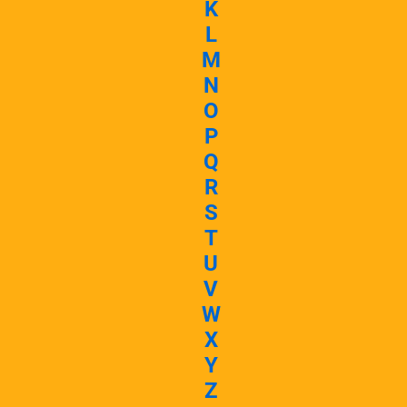
K
L
M
N
O
P
Q
R
S
T
U
V
W
X
Y
Z