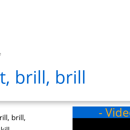
e
 brill, brill
- Vid
ll, brill,
ill,