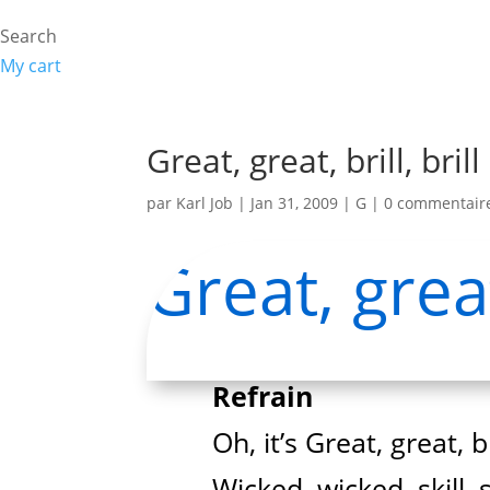
Search
My cart
Great, great, brill, brill
par
Karl Job
|
Jan 31, 2009
|
G
|
0 commentair
Great, great,
Refrain
Oh, it’s Great, great, bri
Wicked, wicked, skill, sk