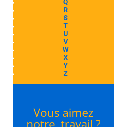
Q
R
S
T
U
V
W
X
Y
Z
Vous aimez
notre travail ?