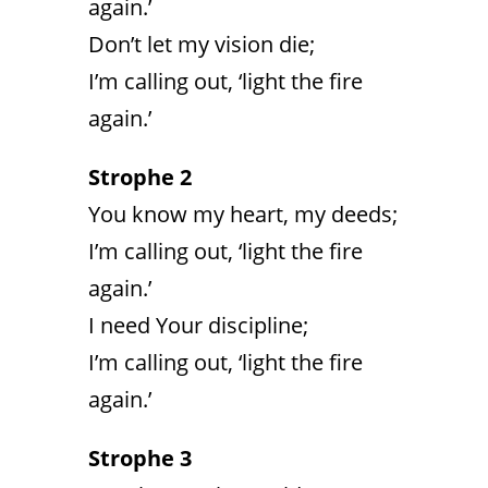
again.’
Don’t let my vision die;
I’m calling out, ‘light the fire
again.’
Strophe 2
You know my heart, my deeds;
I’m calling out, ‘light the fire
again.’
I need Your discipline;
I’m calling out, ‘light the fire
again.’
Strophe 3