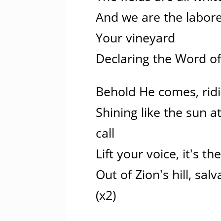
And we are the labore
Your vineyard
Declaring the Word of
Behold He comes, ridi
Shining like the sun a
call
Lift your voice, it's th
Out of Zion's hill, sa
(x2)