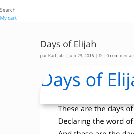
Search
My cart
Days of Elijah
par
Karl Job
|
Juin 23, 2016
|
D
|
0 commentai
Days of Eli
These are the days of 
Declaring the word of
And these are the day