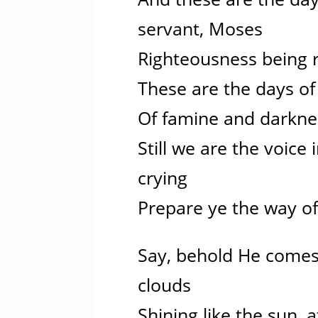
servant, Moses
Righteousness being 
These are the days of 
Of famine and darkne
Still we are the voice 
crying
Prepare ye the way of
Say, behold He comes,
clouds
Shining like the sun, 