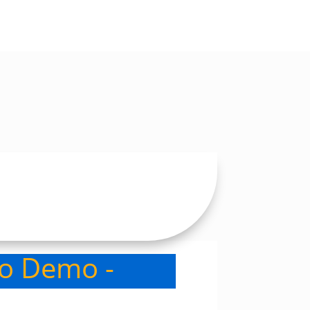
eo Demo -