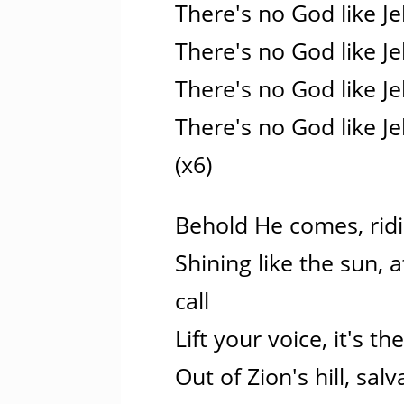
There's no God like J
There's no God like J
There's no God like J
There's no God like J
(x6)
Behold He comes, ridi
Shining like the sun, 
call
Lift your voice, it's th
Out of Zion's hill, sa