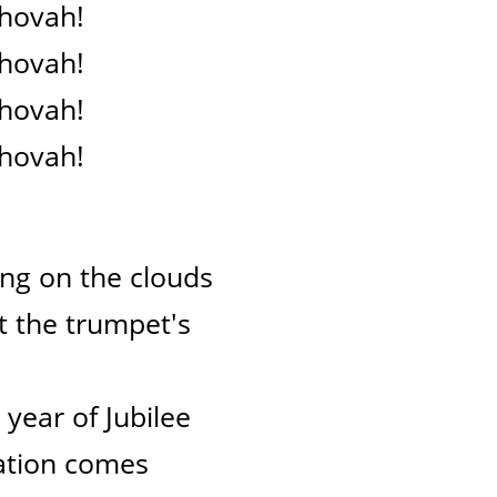
ehovah!
ehovah!
ehovah!
ehovah!
ng on the clouds
at the trumpet's
e year of Jubilee
lvation comes