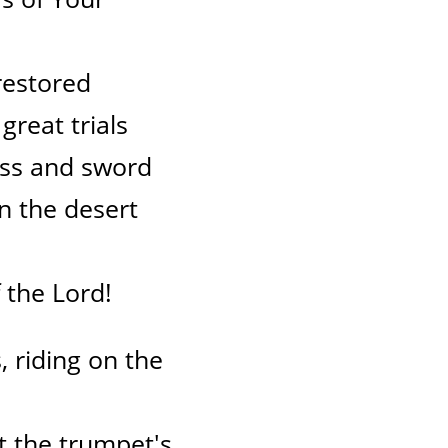
restored
great trials
ss and sword
in the desert
 the Lord!
 riding on the
at the trumpet's