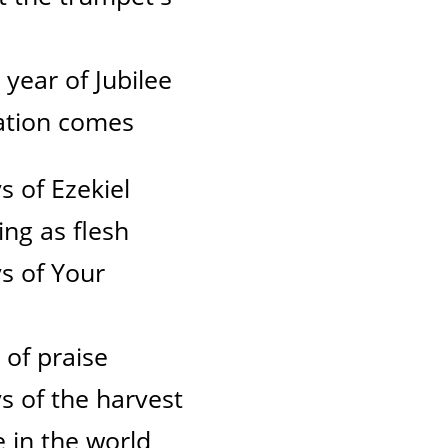
e year of Jubilee
lvation comes
s of Ezekiel
ng as flesh
s of Your
 of praise
s of the harvest
e in the world