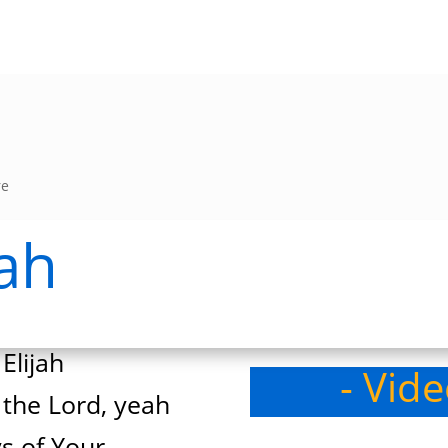
re
jah
Elijah
- Vid
 the Lord, yeah
s of Your