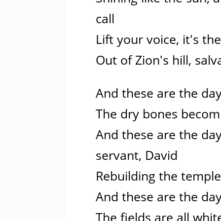
call
Lift your voice, it's th
Out of Zion's hill, sa
And these are the day
The dry bones becomi
And these are the day
servant, David
Rebuilding the temple
And these are the day
The fields are all whit