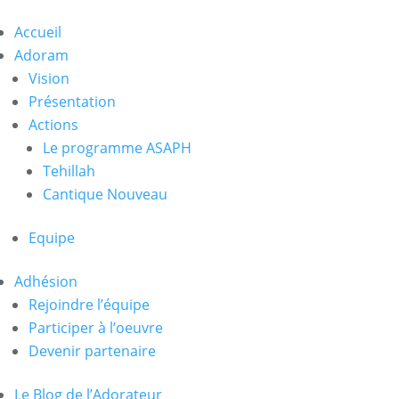
Accueil
Adoram
Vision
Présentation
Actions
Le programme ASAPH
Tehillah
Cantique Nouveau
Equipe
Adhésion
Rejoindre l’équipe
Participer à l’oeuvre
Devenir partenaire
Le Blog de l’Adorateur