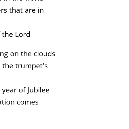
rs that are in
 the Lord
ng on the clouds
t the trumpet's
e year of Jubilee
lvation comes