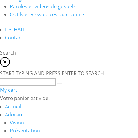
Paroles et videos de gospels
Outils et Ressources du chantre
Les HALI
Contact
Search
START TYPING AND PRESS ENTER TO SEARCH
My cart
Votre panier est vide.
Accueil
Adoram
Vision
Présentation