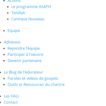
Actions
Le programme ASAPH
Tehillah
Cantique Nouveau
Equipe
Adhésion
Rejoindre l’équipe
Participer à l’oeuvre
Devenir partenaire
Le Blog de l’Adorateur
Paroles et videos de gospels
Outils et Ressources du chantre
Les HALI
Contact