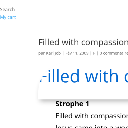
Search
My cart
Filled with compassio
par
Karl Job
|
Fév 11, 2009
|
F
|
0 commentair
Filled wit
Strophe 1
Filled with compassion
Jesus came into a worl