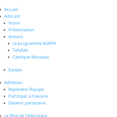
Accueil
Adoram
Vision
Présentation
Actions
Le programme ASAPH
Tehillah
Cantique Nouveau
Equipe
Adhésion
Rejoindre l’équipe
Participer à l’oeuvre
Devenir partenaire
Le Blog de l’Adorateur