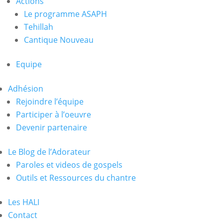
Actions
Le programme ASAPH
Tehillah
Cantique Nouveau
Equipe
Adhésion
Rejoindre l’équipe
Participer à l’oeuvre
Devenir partenaire
Le Blog de l’Adorateur
Paroles et videos de gospels
Outils et Ressources du chantre
Les HALI
Contact