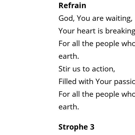
Refrain
God, You are waiting,
Your heart is breakin
For all the people who
earth.
Stir us to action,
Filled with Your passi
For all the people who
earth.
Strophe 3