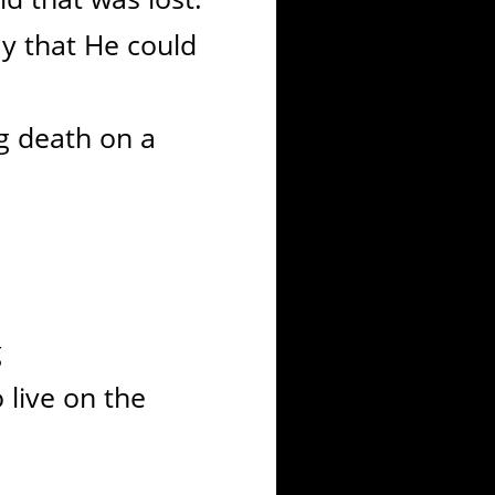
y that He could
g death on a
g
 live on the