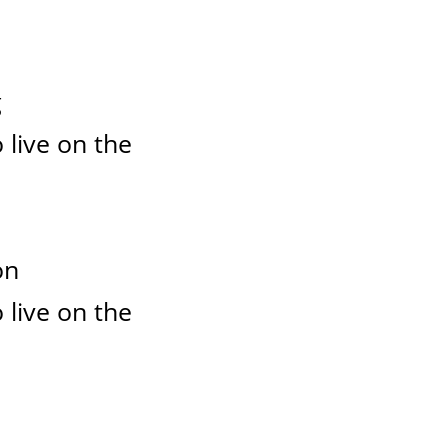
g
 live on the
on
 live on the