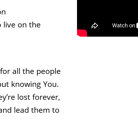
on
 live on the
for all the people
out knowing You.
y’re lost forever,
 and lead them to