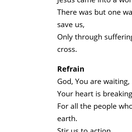
There was but one wa
save us,
Only through sufferin
cross.
Refrain
God, You are waiting,
Your heart is breakin
For all the people who
earth.
Stir us to action,