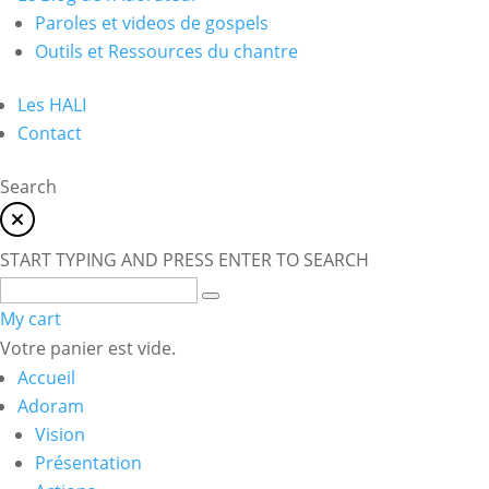
Paroles et videos de gospels
Outils et Ressources du chantre
Les HALI
Contact
Search
START TYPING AND PRESS ENTER TO SEARCH
My cart
Votre panier est vide.
Accueil
Adoram
Vision
Présentation