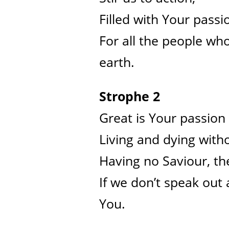
Filled with Your passi
For all the people who
earth.
Strophe 2
Great is Your passion 
Living and dying with
Having no Saviour, the
If we don’t speak out
You.