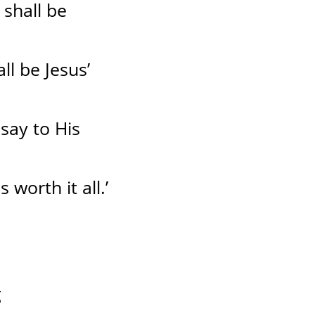
shall be
ll be Jesus’
say to His
 worth it all.’
g