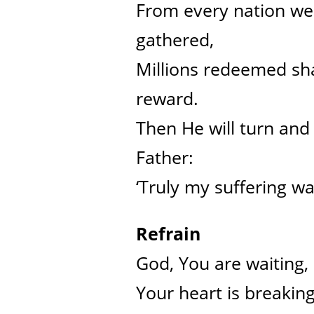
From every nation we 
gathered,
Millions redeemed sha
reward.
Then He will turn and 
Father:
‘Truly my suffering was
Refrain
God, You are waiting,
Your heart is breakin