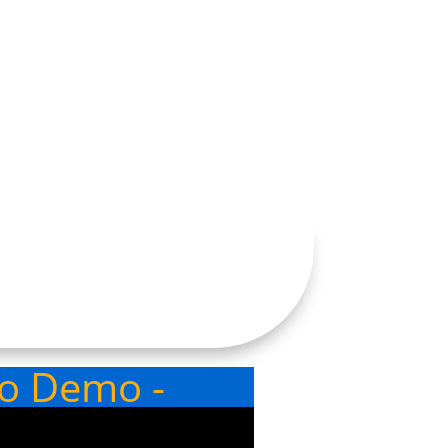
eo Demo -