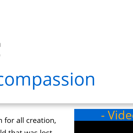
n
e
h compassion
- Vid
 for all creation,
d that was lost.